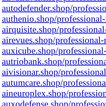
autodefender.shop/professio
authenio.shop/professional-
airquisite.shop/professional
airevues.shop/professional-
auxicube.shop/professional-
autriobank.shop/professiona
aivisionar.shop/professiona
autumcare.shop/professiona
aineuroplex.shop/profession
auxodefense.shop/professio