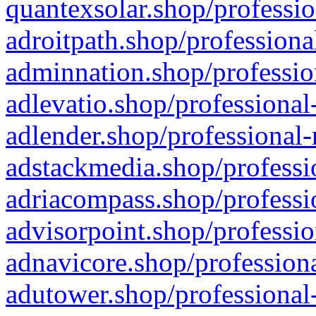
quantexsolar.shop/professio
adroitpath.shop/professiona
adminnation.shop/professio
adlevatio.shop/professional
adlender.shop/professional-
adstackmedia.shop/professi
adriacompass.shop/professi
advisorpoint.shop/professio
adnavicore.shop/professiona
adutower.shop/professional-