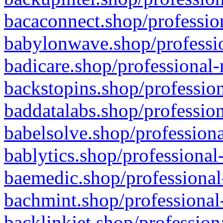
bacaconnect.shop/profession
babylonwave.shop/professio
badicare.shop/professional-
backstopins.shop/profession
baddatalabs.shop/profession
babelsolve.shop/professiona
bablytics.shop/professional
baemedic.shop/professional
bachmint.shop/professional
backlinkjet.shop/profession