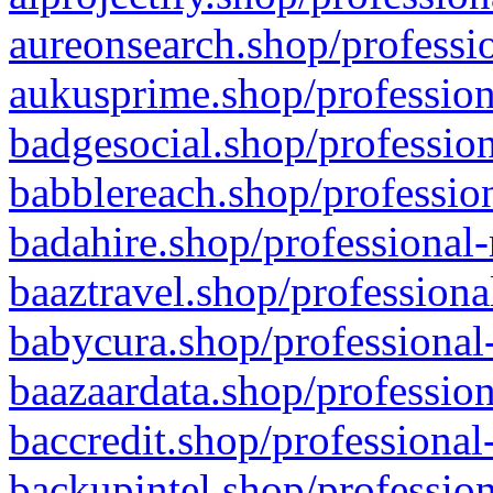
aureonsearch.shop/professio
aukusprime.shop/profession
badgesocial.shop/profession
babblereach.shop/profession
badahire.shop/professional-
baaztravel.shop/professiona
babycura.shop/professional-
baazaardata.shop/profession
baccredit.shop/professional
backupintel.shop/profession