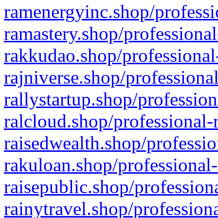
ramenergyinc.shop/professi
ramastery.shop/professional
rakkudao.shop/professional
rajniverse.shop/professiona
rallystartup.shop/profession
ralcloud.shop/professional-
raisedwealth.shop/professio
rakuloan.shop/professional-
raisepublic.shop/profession
rainytravel.shop/profession