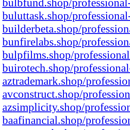
bulbfund.shop/professional-
buluttask.shop/professional
builderbeta.shop/profession
bunfirelabs.shop/profession
bulpfilms.shop/professional
buirotech.shop/professional
aztrademark.shop/profession
avconstruct.shop/profession
azsimplicity.shop/professio
baafinancial.shop/professio