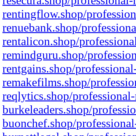
resecura.shop/professional-
rentingflow.shop/profession
renuebank.shop/professiona
rentalicon.shop/professiona
remindguru.shop/profession
rentgains.shop/professional
remakefilms.shop/profession
reqlytics.shop/professional
burkeleaders.shop/professio
buonchef.shop/professional