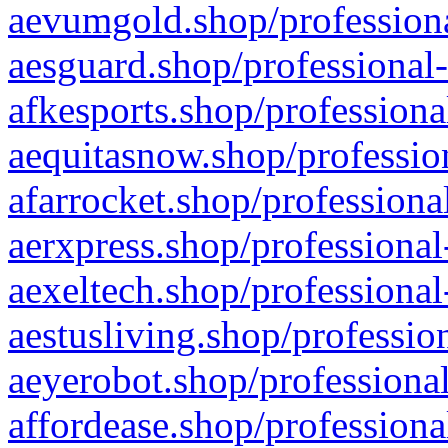
aevumgold.shop/professiona
aesguard.shop/professional-
afkesports.shop/professiona
aequitasnow.shop/profession
afarrocket.shop/professiona
aerxpress.shop/professional
aexeltech.shop/professional
aestusliving.shop/professio
aeyerobot.shop/professional
affordease.shop/professiona