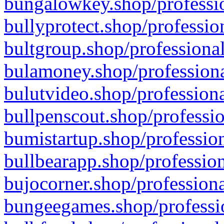
bungalowkey.shop/professio
bullyprotect.shop/professio
bultgroup.shop/professional
bulamoney.shop/professiona
bulutvideo.shop/professiona
bullpenscout.shop/professio
bumistartup.shop/profession
bullbearapp.shop/profession
bujocorner.shop/professiona
bungeegames.shop/professio