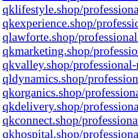
qklifestyle.shop/professiona
qkexperience.shop/professio
qlawforte.shop/professional
qkmarketing.shop/professio
qkvalley.shop/professional-
qldynamics.shop/profession
qkorganics.shop/professiona
qkdelivery.shop/professiona
qkconnect.shop/professiona
qkhospital.shop/professiona