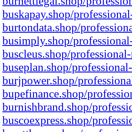
burnettlegal.shop/professio
buskapay.shop/professional
burtondata.shop/professiona
busimply.shop/professional-
buscleus.shop/professional-
buseplan.shop/professional-
burjpower.shop/professional
bupefinance.shop/profession
burnishbrand.shop/professio
buscoexpress.shop/professio