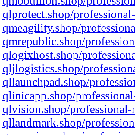
qmbbullion.shop/profession
qlprotect.shop/professional
qmeagility.shop/professiona
qmrepublic.shop/profession
qlogixhost.shop/professiona
qljlogistics.shop/profession
qllaunchpad.shop/profession
qlinicapp.shop/professional
qlvision.shop/professional-
qllandmark.shop/profession