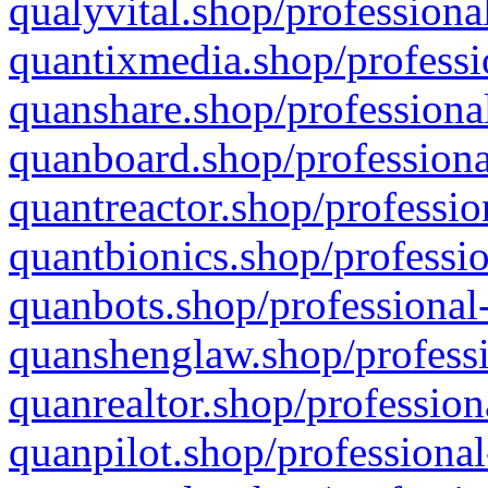
qualyvital.shop/professiona
quantixmedia.shop/professi
quanshare.shop/professional
quanboard.shop/professiona
quantreactor.shop/professio
quantbionics.shop/professio
quanbots.shop/professional-
quanshenglaw.shop/professi
quanrealtor.shop/profession
quanpilot.shop/professional