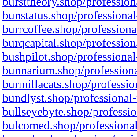
bursttheory.shop/profession
bunstatus.shop/professional
burrcoffee.shop/professiona
burqcapital.shop/profession
bushpilot.shop/professional
bunnarium.shop/professiona
burmillacats.shop/professio
bundlyst.shop/professional-
bullseyebyte.shop/professio
bulcomed.shop/professional