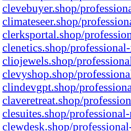
clevebuyer.shop/professiona
climateseer.shop/profession
clerksportal.shop/professio
clenetics.shop/professional
cliojewels.shop/professiona
clevyshop.shop/professional
clindevgpt.shop/professiona
claveretreat.shop/profession
clesuites.shop/professional-
clewdesk.shop/professional-