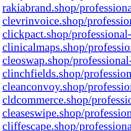
rakiabrand.shop/professiona
clevrinvoice.shop/professio
clickpact.shop/professional
clinicalmaps.shop/professio
cleoswap.shop/professional-
clinchfields.shop/professio
cleanconvoy.shop/professio
cldcommerce.shop/professio
cleaseswipe.shop/profession
cliffescape.shop/profession