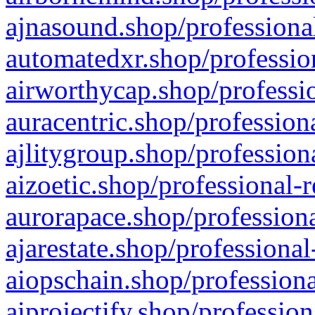
ajnasound.shop/professional
automatedxr.shop/profession
airworthycap.shop/professio
auracentric.shop/profession
ajlitygroup.shop/profession
aizoetic.shop/professional-
aurorapace.shop/professiona
ajarestate.shop/professional
aiopschain.shop/professiona
aiprojectify.shop/profession