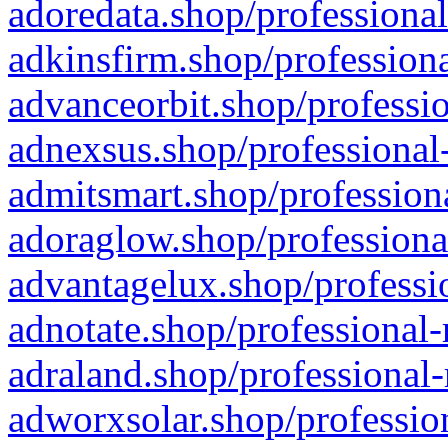
adoredata.shop/professional
adkinsfirm.shop/professiona
advanceorbit.shop/professio
adnexsus.shop/professional-
admitsmart.shop/professiona
adoraglow.shop/professiona
advantagelux.shop/professio
adnotate.shop/professional-
adraland.shop/professional-
adworxsolar.shop/profession