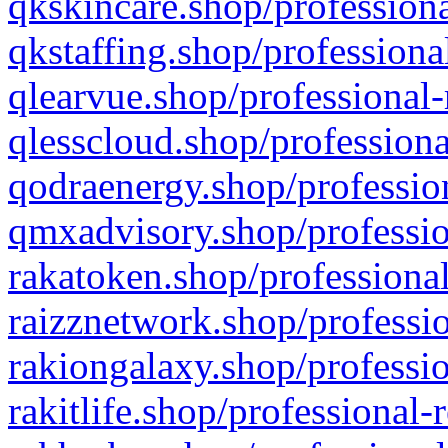
qkskincare.shop/professiona
qkstaffing.shop/professiona
qlearvue.shop/professional-
qlesscloud.shop/professiona
qodraenergy.shop/profession
qmxadvisory.shop/professio
rakatoken.shop/professional
raizznetwork.shop/professio
rakiongalaxy.shop/professio
rakitlife.shop/professional-