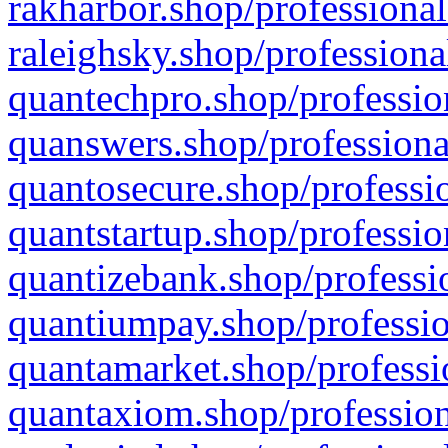
rakharbor.shop/professional
raleighsky.shop/professiona
quantechpro.shop/professio
quanswers.shop/professiona
quantosecure.shop/professio
quantstartup.shop/professio
quantizebank.shop/professio
quantiumpay.shop/professio
quantamarket.shop/professi
quantaxiom.shop/profession