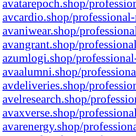
avatarepoch.shop/profession
avcardio.shop/professional-
avaniwear.shop/professional
avangrant.shop/professional
azumlogi.shop/professional
avaalumni.shop/professiona
avdeliveries.shop/professio
avelresearch.shop/professio
avaxverse.shop/professional
avarenergy.shop/professiona