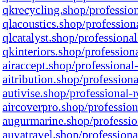
qkrecycling.shop/profession
qlacoustics.shop/profession
qlcatalyst.shop/professional
qkinteriors.shop/profession
airaccept.shop/professional
aitribution.shop/professiona
autivise.shop/professional-
aircoverpro.shop/profession
augurmarine.shop/professio
auvatravel.shop/professiona