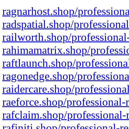
ragnarhost.shop/professiona
radspatial.shop/professiona
railworth.shop/professional
rahimamatrix.shop/professio
raftlaunch.shop/professiona
ragonedge.shop/professiona
raidercare.shop/professiona
raeforce.shop/professional-
rafclaim.shop/professional-
rafiniti.shop/professional-r