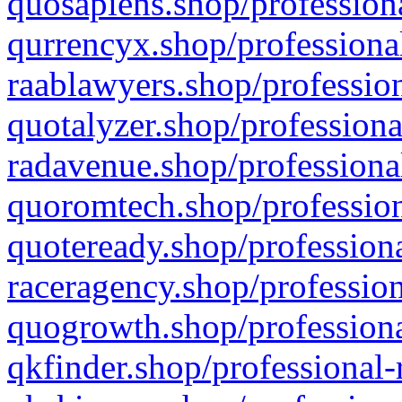
quosapiens.shop/professiona
qurrencyx.shop/professional
raablawyers.shop/profession
quotalyzer.shop/professiona
radavenue.shop/professional
quoromtech.shop/profession
quoteready.shop/professiona
raceragency.shop/profession
quogrowth.shop/professiona
qkfinder.shop/professional-