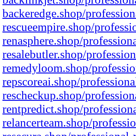
backeredge.shop/profession
rescueempire.shop/professio
renasphere.shop/professiona
resalebutler.shop/profession
remedyloom.shop/profession
repscoreai.shop/professiona
rescheckup.shop/professiona
rentpredict.shop/profession
relancerteam.shop/professio