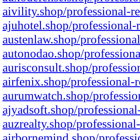
aivility.shop/professional-r
ajuhotel.shop/professional-
austenlaw.shop/professional
autonodao.shop/professiona
aurisconsult.shop/professio
airfenix.shop/professional-
aurumwatch.shop/profession
ajyadsoft.shop/professional
auzrealty.shop/professional
airbornemind.shop/professi