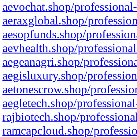
aevochat.shop/professional-
aeraxglobal.shop/profession
aesopfunds.shop/professiona
aevhealth.shop/professional
aegeanagri.shop/professiona
aegisluxury.shop/profession
aetonescrow.shop/profession
aegletech.shop/professional
rajbiotech.shop/professiona
ramcapcloud.shop/professio