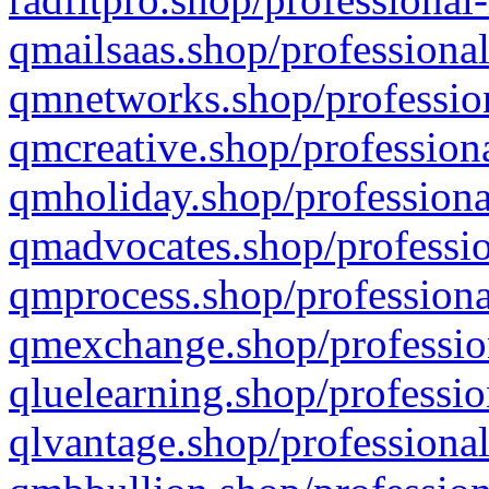
qmailsaas.shop/professional
qmnetworks.shop/profession
qmcreative.shop/professiona
qmholiday.shop/professiona
qmadvocates.shop/professio
qmprocess.shop/professiona
qmexchange.shop/profession
qluelearning.shop/professio
qlvantage.shop/professional