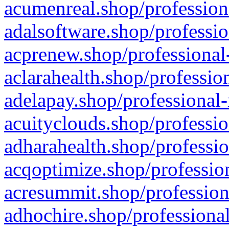
acumenreal.shop/profession
adalsoftware.shop/professio
acprenew.shop/professional
aclarahealth.shop/professio
adelapay.shop/professional-
acuityclouds.shop/professio
adharahealth.shop/professio
acqoptimize.shop/profession
acresummit.shop/profession
adhochire.shop/professional