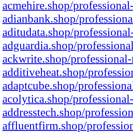
acmehire.shop/professional-
adianbank.shop/professiona
aditudata.shop/professional
adguardia.shop/professional
ackwrite.shop/professional-
additiveheat.shop/professio
adaptcube.shop/professional
acolytica.shop/professional
addresstech.shop/profession
affluentfirm.shop/professio