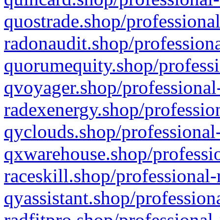
quostrade.shop/professional
radonaudit.shop/professiona
quorumequity.shop/professi
qvoyager.shop/professional-
radexenergy.shop/profession
qyclouds.shop/professional-
qxwarehouse.shop/professio
raceskill.shop/professional-
qyassistant.shop/profession
radfitpro.shop/professional