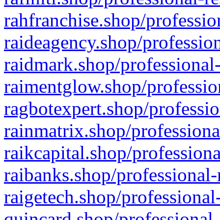
rahfranchise.shop/professio
raideagency.shop/profession
raidmark.shop/professional-
raimentglow.shop/professio
ragbotexpert.shop/professio
rainmatrix.shop/professiona
raikcapital.shop/professiona
raibanks.shop/professional-
raigetech.shop/professional
quincard.shop/professional-